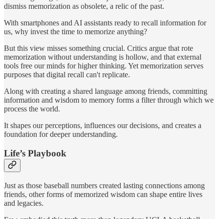
dismiss memorization as obsolete, a relic of the past.
With smartphones and AI assistants ready to recall information for
us, why invest the time to memorize anything?
But this view misses something crucial. Critics argue that rote
memorization without understanding is hollow, and that external
tools free our minds for higher thinking. Yet memorization serves
purposes that digital recall can't replicate.
Along with creating a shared language among friends, committing
information and wisdom to memory forms a filter through which we
process the world.
It shapes our perceptions, influences our decisions, and creates a
foundation for deeper understanding.
Life’s Playbook
Just as those baseball numbers created lasting connections among
friends, other forms of memorized wisdom can shape entire lives
and legacies.