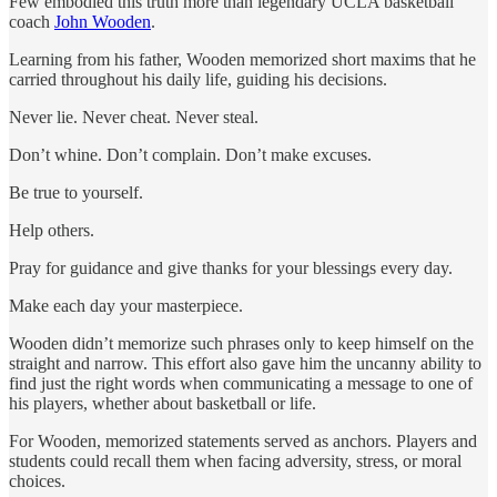
Few embodied this truth more than legendary UCLA basketball
coach
John Wooden
.
Learning from his father, Wooden memorized short maxims that he
carried throughout his daily life, guiding his decisions.
Never lie. Never cheat. Never steal.
Don’t whine. Don’t complain. Don’t make excuses.
Be true to yourself.
Help others.
Pray for guidance and give thanks for your blessings every day.
Make each day your masterpiece.
Wooden didn’t memorize such phrases only to keep himself on the
straight and narrow. This effort also gave him the uncanny ability to
find just the right words when communicating a message to one of
his players, whether about basketball or life.
For Wooden, memorized statements served as anchors. Players and
students could recall them when facing adversity, stress, or moral
choices.