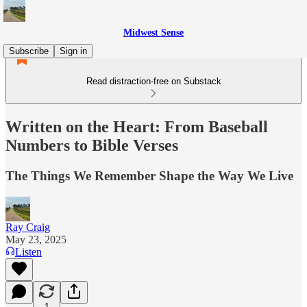
Midwest Sense
Subscribe
Sign in
Read distraction-free on Substack
Written on the Heart: From Baseball
Numbers to Bible Verses
The Things We Remember Shape the Way We Live
Ray Craig
May 23, 2025
Listen
1