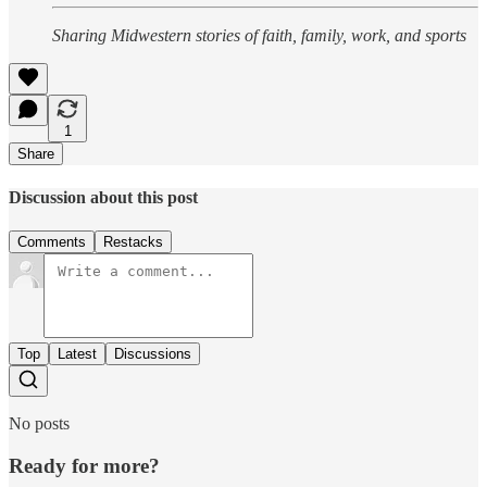
Sharing Midwestern stories of faith, family, work, and sports
1
Share
Discussion about this post
Comments
Restacks
Top
Latest
Discussions
No posts
Ready for more?