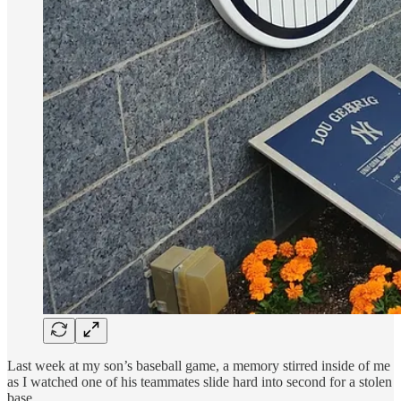
Last week at my son’s baseball game, a memory stirred inside of me
as I watched one of his teammates slide hard into second for a stolen
base.