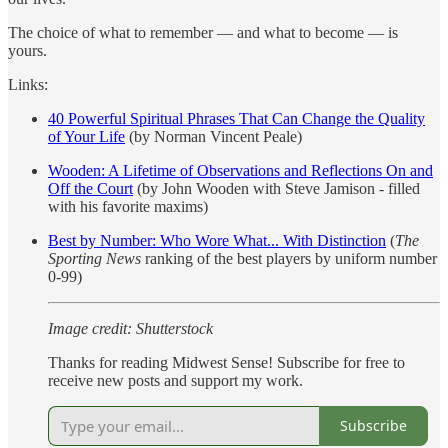
The choice of what to remember — and what to become — is
yours.
Links:
40 Powerful Spiritual Phrases That Can Change the Quality
of Your Life
(by Norman Vincent Peale)
Wooden: A Lifetime of Observations and Reflections On and
Off the Court
(by John Wooden with Steve Jamison - filled
with his favorite maxims)
Best by Number: Who Wore What... With Distinction
(
The
Sporting News
ranking of the best players by uniform number
0-99)
Image credit: Shutterstock
Thanks for reading Midwest Sense! Subscribe for free to
receive new posts and support my work.
Subscribe