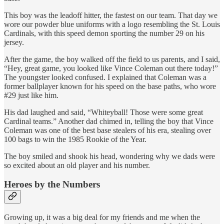
This boy was the leadoff hitter, the fastest on our team. That day we
wore our powder blue uniforms with a logo resembling the St. Louis
Cardinals, with this speed demon sporting the number 29 on his
jersey.
After the game, the boy walked off the field to us parents, and I said,
“Hey, great game, you looked like Vince Coleman out there today!”
The youngster looked confused. I explained that Coleman was a
former ballplayer known for his speed on the base paths, who wore
#29 just like him.
His dad laughed and said, “Whiteyball! Those were some great
Cardinal teams.” Another dad chimed in, telling the boy that Vince
Coleman was one of the best base stealers of his era, stealing over
100 bags to win the 1985 Rookie of the Year.
The boy smiled and shook his head, wondering why we dads were
so excited about an old player and his number.
Heroes by the Numbers
Growing up, it was a big deal for my friends and me when the