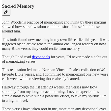
Sacred Memory
John Wooden's practice of memorizing and living by these maxims
showed how stored wisdom could transform himself and those
around him.
This truth found new meaning in my own life earlier this year. It was
triggered by an article where the author challenged readers on how
many Bible verses they could recite from memory.
Though I had read
devotionals
for years, I’d never made a habit out
of memorizing verses.
This realization led me to Norman Vincent Peale's collection of 40
favorite Bible verses, and I committed to memorizing one new verse
each week while reviewing those already learned.
Halfway through the list after 20 weeks, the verses now flow
smoothly from my tongue each morning. I never expected this
simple habit to have such a powerful effect, to take my spiritual life
to a higher level.
These verses have taken root in me, more than any devotional ever