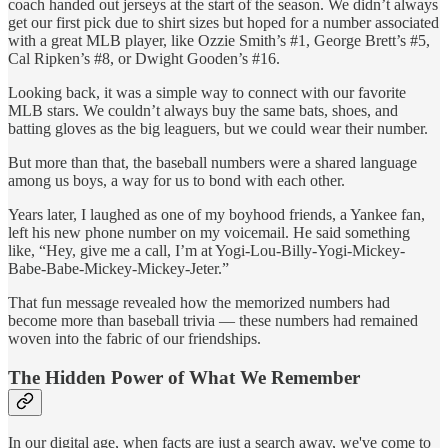
coach handed out jerseys at the start of the season. We didn’t always
get our first pick due to shirt sizes but hoped for a number associated
with a great MLB player, like Ozzie Smith’s #1, George Brett’s #5,
Cal Ripken’s #8, or Dwight Gooden’s #16.
Looking back, it was a simple way to connect with our favorite
MLB stars. We couldn’t always buy the same bats, shoes, and
batting gloves as the big leaguers, but we could wear their number.
But more than that, the baseball numbers were a shared language
among us boys, a way for us to bond with each other.
Years later, I laughed as one of my boyhood friends, a Yankee fan,
left his new phone number on my voicemail. He said something
like, “Hey, give me a call, I’m at Yogi-Lou-Billy-Yogi-Mickey-
Babe-Babe-Mickey-Mickey-Jeter.”
That fun message revealed how the memorized numbers had
become more than baseball trivia — these numbers had remained
woven into the fabric of our friendships.
The Hidden Power of What We Remember
In our digital age, when facts are just a search away, we've come to