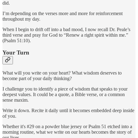
did.
I’m depending on the verses more and more for reinforcement
throughout my day.
When I begin to drift off into a bad mood, I now recall Dr. Peale’s
third verse and pray for God to “Renew a right spirit within me.”
(Psalm 51:10).
Your Turn
What will you write on your heart? What wisdom deserves to
become part of your daily thinking?
I challenge you to identify a piece of wisdom that speaks to your
deepest values. It could be a quote, a Bible verse, or a common
sense maxim.
Write it down. Recite it daily until it becomes embedded deep inside
of you.
Whether it's #29 on a powder blue jersey or Psalm 51 etched into a
morning routine, what we write on our hearts becomes the story of
our lives.