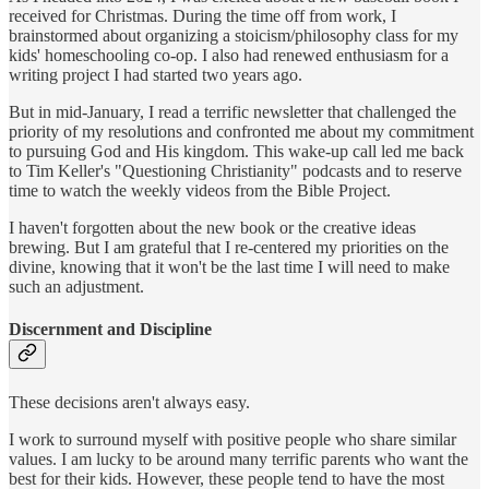
received for Christmas. During the time off from work, I
brainstormed about organizing a stoicism/philosophy class for my
kids' homeschooling co-op. I also had renewed enthusiasm for a
writing project I had started two years ago.
But in mid-January, I read a terrific newsletter that challenged the
priority of my resolutions and confronted me about my commitment
to pursuing God and His kingdom. This wake-up call led me back
to Tim Keller's "Questioning Christianity" podcasts and to reserve
time to watch the weekly videos from the Bible Project.
I haven't forgotten about the new book or the creative ideas
brewing. But I am grateful that I re-centered my priorities on the
divine, knowing that it won't be the last time I will need to make
such an adjustment.
Discernment and Discipline
These decisions aren't always easy.
I work to surround myself with positive people who share similar
values. I am lucky to be around many terrific parents who want the
best for their kids. However, these people tend to have the most