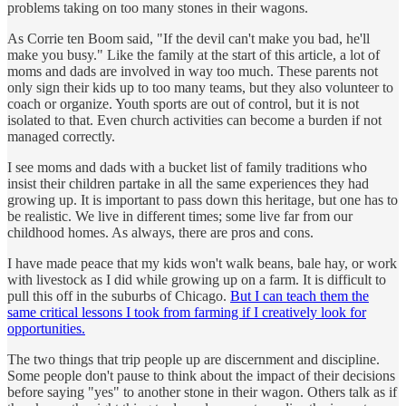
problems taking on too many stones in their wagons.
As Corrie ten Boom said, "If the devil can't make you bad, he'll
make you busy." Like the family at the start of this article, a lot of
moms and dads are involved in way too much. These parents not
only sign their kids up to too many teams, but they also volunteer to
coach or organize. Youth sports are out of control, but it is not
isolated to that. Even church activities can become a burden if not
managed correctly.
I see moms and dads with a bucket list of family traditions who
insist their children partake in all the same experiences they had
growing up. It is important to pass down this heritage, but one has to
be realistic. We live in different times; some live far from our
childhood homes. As always, there are pros and cons.
I have made peace that my kids won't walk beans, bale hay, or work
with livestock as I did while growing up on a farm. It is difficult to
pull this off in the suburbs of Chicago.
But I can teach them the
same critical lessons I took from farming if I creatively look for
opportunities.
The two things that trip people up are discernment and discipline.
Some people don't pause to think about the impact of their decisions
before saying "yes" to another stone in their wagon. Others talk as if