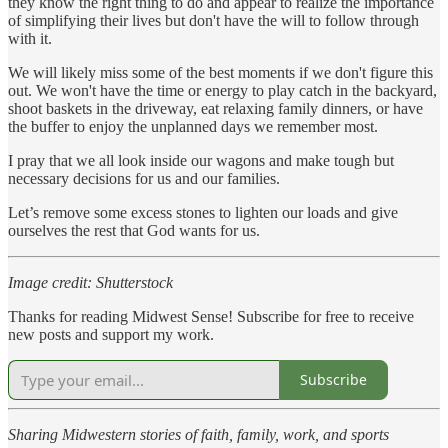
they know the right thing to do and appear to realize the importance
of simplifying their lives but don't have the will to follow through
with it.
We will likely miss some of the best moments if we don't figure this
out. We won't have the time or energy to play catch in the backyard,
shoot baskets in the driveway, eat relaxing family dinners, or have
the buffer to enjoy the unplanned days we remember most.
I pray that we all look inside our wagons and make tough but
necessary decisions for us and our families.
Let’s remove some excess stones to lighten our loads and give
ourselves the rest that God wants for us.
Image credit: Shutterstock
Thanks for reading Midwest Sense! Subscribe for free to receive
new posts and support my work.
Subscribe
Sharing Midwestern stories of faith, family, work, and sports