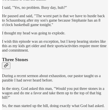
I said, "Yes, no problem. Busy day, huh?"
He paused and said, "The worst part is that we have to hustle back
to Schaumburg after my son's game because Stephanie has an 8
o'clock basketball game tonight."
I thought my head was going to explode.
I wish this episode was an exception, but I keep hearing stories like
this as my kids get older and their sports/activities require more time
and commitment.
Three Stones
During a recent sermon about exhaustion, our pastor taught us a
parable I had never heard before.
In the story, God asked this man, "Would you put three stones in a
wagon and do me a favor and take them up to the top of that big
hill?"
So, the man started up the hill, doing exactly what God had asked.