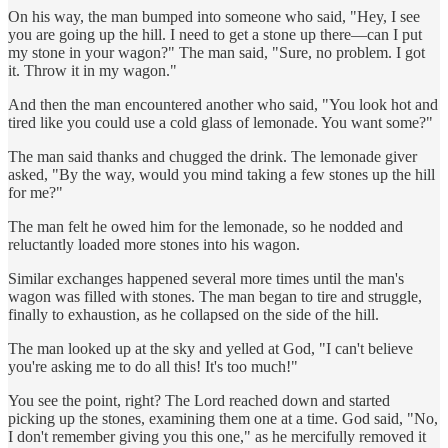
On his way, the man bumped into someone who said, "Hey, I see
you are going up the hill. I need to get a stone up there—can I put
my stone in your wagon?" The man said, "Sure, no problem. I got
it. Throw it in my wagon."
And then the man encountered another who said, "You look hot and
tired like you could use a cold glass of lemonade. You want some?"
The man said thanks and chugged the drink. The lemonade giver
asked, "By the way, would you mind taking a few stones up the hill
for me?"
The man felt he owed him for the lemonade, so he nodded and
reluctantly loaded more stones into his wagon.
Similar exchanges happened several more times until the man's
wagon was filled with stones. The man began to tire and struggle,
finally to exhaustion, as he collapsed on the side of the hill.
The man looked up at the sky and yelled at God, "I can't believe
you're asking me to do all this! It's too much!"
You see the point, right? The Lord reached down and started
picking up the stones, examining them one at a time. God said, "No,
I don't remember giving you this one," as he mercifully removed it