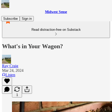
Midwest Sense
Subscribe
Sign in
Read distraction-free on Substack
What's in Your Wagon?
Ray Craig
Mar 24, 2024
Listen
1