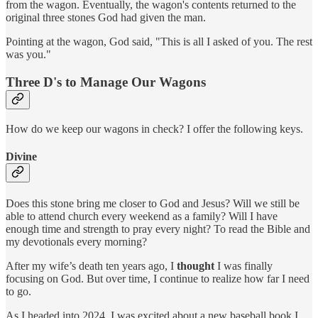
from the wagon. Eventually, the wagon's contents returned to the
original three stones God had given the man.
Pointing at the wagon, God said, "This is all I asked of you. The rest
was you."
Three D's to Manage Our Wagons
How do we keep our wagons in check? I offer the following keys.
Divine
Does this stone bring me closer to God and Jesus? Will we still be
able to attend church every weekend as a family? Will I have
enough time and strength to pray every night? To read the Bible and
my devotionals every morning?
After my wife’s death ten years ago, I
thought
I was finally
focusing on God. But over time, I continue to realize how far I need
to go.
As I headed into 2024, I was excited about a new baseball book I