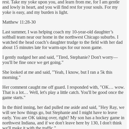
rest. Take my yoke upon you, and learn from me, for I am gentle
and lowly in heart, and you will find rest for your souls. For my
yoke is easy, and my burden is light.
Matthew 11:28-30
Last summer, I was helping coach my 10-year-old daughter’s
softball team near our home in the northwest Chicago suburbs. I
watched the head coach’s daughter trudge to the field with her dad
about 15 minutes late for warm-ups for our noon game.
I gently nudged her and said, "Tired, Stephanie? Don't worry—
you'll be fine once we get going."
She looked at me and said, "Yeah, I know, but I ran a 5k this
morning."
Her comment caught me off guard. I responded with, "OK… wow.
That is a lot… Well, let's play a little catch. You'll be good once the
game starts."
In the third inning, her dad pulled me aside and said, "Hey Ray, we
will see how things go, but Stephanie and I might have to leave
early. You are OK taking over, right? My son has a hockey game in
northwest Indiana, and if we don't leave here by 130, I don't think
we'll make it with the traffic."