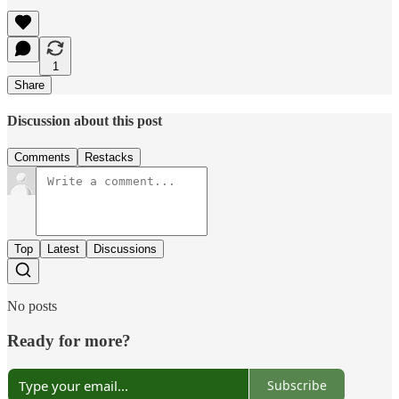
1
Share
Discussion about this post
Comments
Restacks
Top
Latest
Discussions
No posts
Ready for more?
Subscribe