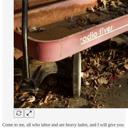
Come to me, all who labor and are heavy laden, and I will give you