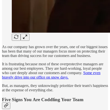
As our company has grown over the years, one of our biggest issues
has been that many of our managers focus more on protecting their
team than driving success for our customers and business.
It is frustrating because most of these overprotective managers are
among our best employees. They are hard-working, loyal people
who care deeply about our customers and company.
Some even
bravely drive into our office on snow days.
But, as managers, they unknowingly prioritize their team's happiness
at the expense of everything else.
Five Signs You Are Coddling Your Team