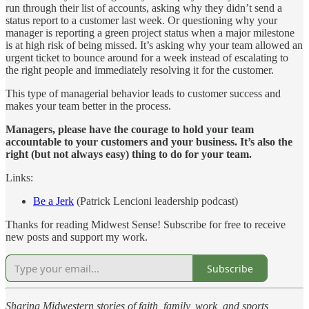
run through their list of accounts, asking why they didn’t send a
status report to a customer last week. Or questioning why your
manager is reporting a green project status when a major milestone
is at high risk of being missed. It’s asking why your team allowed an
urgent ticket to bounce around for a week instead of escalating to
the right people and immediately resolving it for the customer.
This type of managerial behavior leads to customer success and
makes your team better in the process.
Managers, please have the courage to hold your team
accountable to your customers and your business. It’s also the
right (but not always easy) thing to do for your team.
Links:
Be a Jerk
(Patrick Lencioni leadership podcast)
Thanks for reading Midwest Sense! Subscribe for free to receive
new posts and support my work.
Subscribe
Sharing Midwestern stories of faith, family, work, and sports