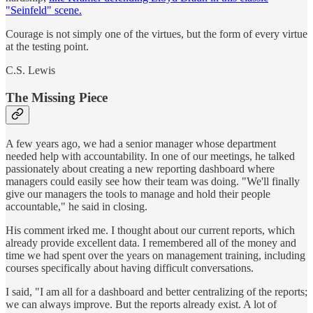
"Seinfeld" scene.
Courage is not simply one of the virtues, but the form of every virtue
at the testing point.
C.S. Lewis
The Missing Piece
A few years ago, we had a senior manager whose department
needed help with accountability. In one of our meetings, he talked
passionately about creating a new reporting dashboard where
managers could easily see how their team was doing. "We'll finally
give our managers the tools to manage and hold their people
accountable," he said in closing.
His comment irked me. I thought about our current reports, which
already provide excellent data. I remembered all of the money and
time we had spent over the years on management training, including
courses specifically about having difficult conversations.
I said, "I am all for a dashboard and better centralizing of the reports;
we can always improve. But the reports already exist. A lot of