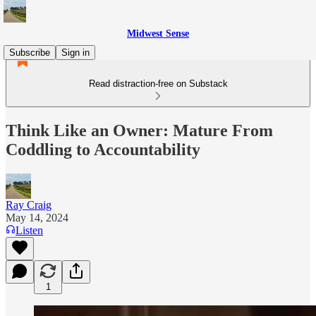
Midwest Sense
Subscribe
Sign in
Read distraction-free on Substack
Think Like an Owner: Mature From
Coddling to Accountability
Ray Craig
May 14, 2024
Listen
1