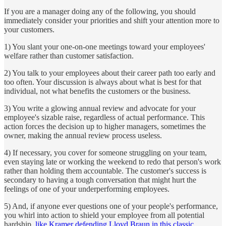
If you are a manager doing any of the following, you should
immediately consider your priorities and shift your attention more to
your customers.
1) You slant your one-on-one meetings toward your employees'
welfare rather than customer satisfaction.
2) You talk to your employees about their career path too early and
too often. Your discussion is always about what is best for that
individual, not what benefits the customers or the business.
3) You write a glowing annual review and advocate for your
employee's sizable raise, regardless of actual performance. This
action forces the decision up to higher managers, sometimes the
owner, making the annual review process useless.
4) If necessary, you cover for someone struggling on your team,
even staying late or working the weekend to redo that person's work
rather than holding them accountable. The customer's success is
secondary to having a tough conversation that might hurt the
feelings of one of your underperforming employees.
5) And, if anyone ever questions one of your people's performance,
you whirl into action to shield your employee from all potential
hardship,
like Kramer defending Lloyd Braun in this classic