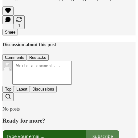
1
Share
Discussion about this post
Comments
Restacks
Top
Latest
Discussions
No posts
Ready for more?
Subscribe