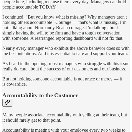
people here, including me, use them every day. Managers can hold
people accountable TODAY."
I continued, "But you know what is missing? Why managers aren't
holding others accountable? Courage — that's what is missing. I’m
not talking about Normandy Beach courage. I’m talking about
simply having the will to be firm and have a tough conversation
with someone. A rearranged reporting dashboard will not fix that."
Nearly every manager who exhibits the above behavior does so with
the best intentions. And it is essential to care and support your team.
As I said in the opening, most managers who struggle with this issue
really do care about the success of our customers and our business.
But not holding someone accountable is not grace or mercy — it
is cowardice.
Accountability to the Customer
Many people associate accountability with yelling at their team, but
it should rarely get to that point.
Accountability is meeting with your employee every two weeks to