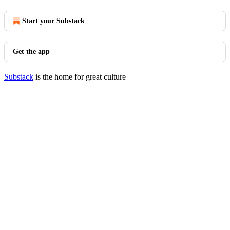
Start your Substack
Get the app
Substack
is the home for great culture