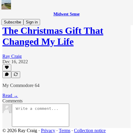
Midwest Sense
Subscribe
Sign in
The Christmas Gift That
Changed My Life
Ray Craig
Dec 16, 2022
My Commodore 64
Read →
Comments
© 2026 Ray Craig
·
Privacy
∙
Terms
∙
Collection notice