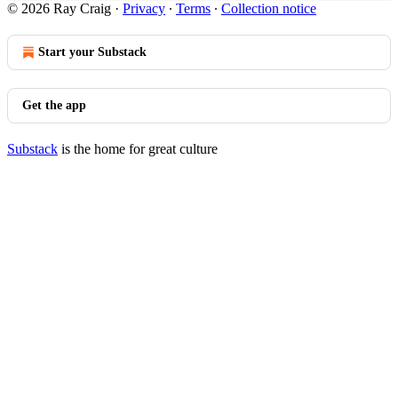
© 2026 Ray Craig
·
Privacy
∙
Terms
∙
Collection notice
Start your Substack
Get the app
Substack
is the home for great culture