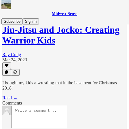
Midwest Sense
Subscribe
Sign in
Jiu-Jitsu and Jocko: Creating
Warrior Kids
Ray Craig
Mar 24, 2023
I bought my kids a wrestling mat in the basement for Christmas
2018.
Read →
Comments