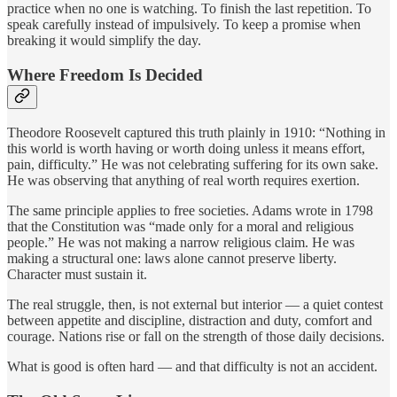
practice when no one is watching. To finish the last repetition. To
speak carefully instead of impulsively. To keep a promise when
breaking it would simplify the day.
Where Freedom Is Decided
Theodore Roosevelt captured this truth plainly in 1910: “Nothing in
this world is worth having or worth doing unless it means effort,
pain, difficulty.” He was not celebrating suffering for its own sake.
He was observing that anything of real worth requires exertion.
The same principle applies to free societies. Adams wrote in 1798
that the Constitution was “made only for a moral and religious
people.” He was not making a narrow religious claim. He was
making a structural one: laws alone cannot preserve liberty.
Character must sustain it.
The real struggle, then, is not external but interior — a quiet contest
between appetite and discipline, distraction and duty, comfort and
courage. Nations rise or fall on the strength of those daily decisions.
What is good is often hard — and that difficulty is not an accident.