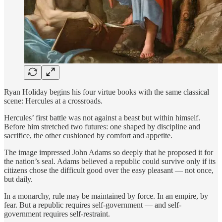
Ryan Holiday begins his four virtue books with the same classical
scene: Hercules at a crossroads.
Hercules’ first battle was not against a beast but within himself.
Before him stretched two futures: one shaped by discipline and
sacrifice, the other cushioned by comfort and appetite.
The image impressed John Adams so deeply that he proposed it for
the nation’s seal. Adams believed a republic could survive only if its
citizens chose the difficult good over the easy pleasant — not once,
but daily.
In a monarchy, rule may be maintained by force. In an empire, by
fear. But a republic requires self-government — and self-
government requires self-restraint.