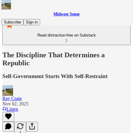
Midwest Sense
Subscribe
Sign in
Read distraction-free on Substack
The Discipline That Determines a
Republic
Self-Government Starts With Self-Restraint
Ray Craig
Nov 02, 2025
Listen
1