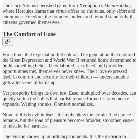
The story Adams cherished came from Xenophon’s
Memorabilia
,
where Hercules learns that virtue offers no shortcuts, only effort and
endurance. Freedom, the founders understood, would stand only if
citizens governed themselves.
The Comfort of Ease
For a time, that expectation felt natural. The generation that endured
the Great Depression and World War II returned home determined to
build something better. They labored, sacrificed, and provided
opportunities they themselves never knew. Their love expressed
itself in comfort and security for their children — understandable
gifts after years of hardship.
Yet prosperity brings its own test. Ease, multiplied over decades, can
quietly soften the habits that hardship once formed. Convenience
expands. Waiting shrinks. Comfort normalizes.
None of this is evil in itself. It simply alters the terrain. The choice
remains, but the road of pleasure becomes broader, smoother, easier
to mistake for harmless.
The tension shows up in ordinary moments. It is the decision to