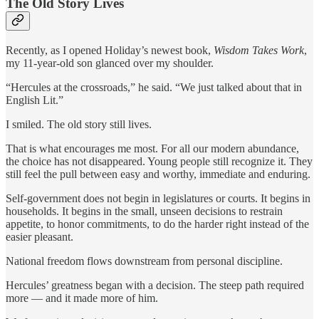
The Old Story Lives
Recently, as I opened Holiday’s newest book,
Wisdom Takes Work
,
my 11-year-old son glanced over my shoulder.
“Hercules at the crossroads,” he said. “We just talked about that in
English Lit.”
I smiled. The old story still lives.
That is what encourages me most. For all our modern abundance,
the choice has not disappeared. Young people still recognize it. They
still feel the pull between easy and worthy, immediate and enduring.
Self-government does not begin in legislatures or courts. It begins in
households. It begins in the small, unseen decisions to restrain
appetite, to honor commitments, to do the harder right instead of the
easier pleasant.
National freedom flows downstream from personal discipline.
Hercules’ greatness began with a decision. The steep path required
more — and it made more of him.