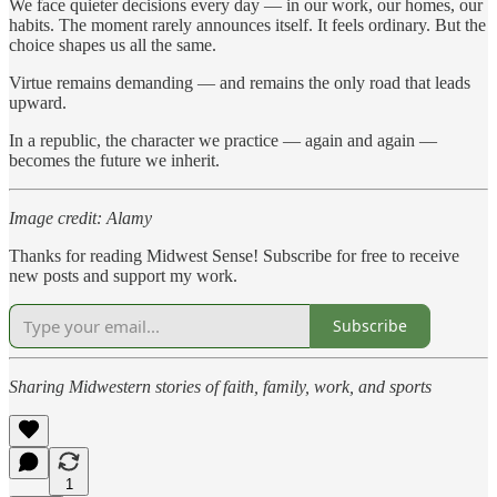
We face quieter decisions every day — in our work, our homes, our
habits. The moment rarely announces itself. It feels ordinary. But the
choice shapes us all the same.
Virtue remains demanding — and remains the only road that leads
upward.
In a republic, the character we practice — again and again —
becomes the future we inherit.
Image credit: Alamy
Thanks for reading Midwest Sense! Subscribe for free to receive
new posts and support my work.
Subscribe
Sharing Midwestern stories of faith, family, work, and sports
1