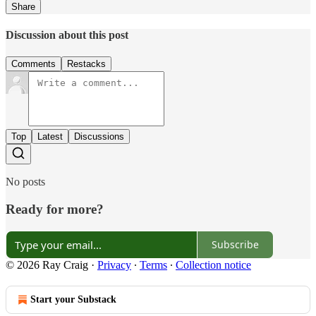
Share
Discussion about this post
Comments
Restacks
Top
Latest
Discussions
No posts
Ready for more?
Subscribe
© 2026 Ray Craig
·
Privacy
∙
Terms
∙
Collection notice
Start your Substack