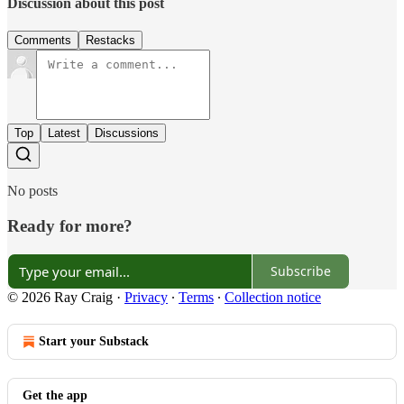
Discussion about this post
Comments
Restacks
Top
Latest
Discussions
No posts
Ready for more?
Subscribe
© 2026 Ray Craig
·
Privacy
∙
Terms
∙
Collection notice
Start your Substack
Get the app