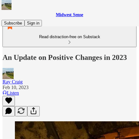
Midwest Sense
Subscribe
Sign in
Read distraction-free on Substack
An Update on Positive Changes in 2023
Ray Craig
Feb 10, 2023
Listen