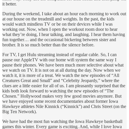
it better.
During the weekend, I take about an hour each morning to work out
at our house on the treadmill and weights. In the past, the kids
would watch mindless TV or be on their devices while I was
working out. Now, when I open the workout room door to hear
what they’re doing, I hear talking, and laughing. I hear them having
fun together… and the occasional bickering between sister and
brother. It is so much better than the silence before.
For TV, I get Hulu streaming instead of regular cable. So, I can
pause our AppleTV with our home wifi system the same way I
pause their phones. We have been much more selective about what
we watch on TV. It is not on at all during the day. Now when we
watch it, it is more of a treat. We watch the new episodes of “All
Creatures Great and Small” and “Celebrity Jeopardy,” where the
clues are a little easier for all of us. I am pleasantly surprised that the
kids both look forward to watching the new episodes of “The
Chosen.” Hollywood makes very few good movies anymore. But
we have enjoyed some recent documentaries about former Iowa
Hawkeye athletes Nile Kinnick (“Kinnick”) and Chris Street (on the
Big Ten Network).
We have had the most fun watching the Iowa Hawkeye basketball
games this winter. Every game is exciting. And, while I love Iowa