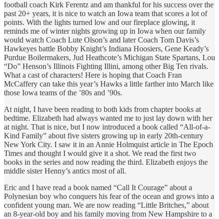
football coach Kirk Ferentz and am thankful for his success over the
past 20+ years, it is nice to watch an Iowa team that scores a lot of
points. With the lights turned low and our fireplace glowing, it
reminds me of winter nights growing up in Iowa when our family
would watch Coach Lute Olson’s and later Coach Tom Davis’s
Hawkeyes battle Bobby Knight’s Indiana Hoosiers, Gene Keady’s
Purdue Boilermakers, Jud Heathcote’s Michigan State Spartans, Lou
“Do” Henson’s Illinois Fighting Illini, among other Big Ten rivals.
What a cast of characters! Here is hoping that Coach Fran
McCaffery can take this year’s Hawks a little farther into March like
those Iowa teams of the ’80s and ’90s.
At night, I have been reading to both kids from chapter books at
bedtime. Elizabeth had always wanted me to just lay down with her
at night. That is nice, but I now introduced a book called “All-of-a-
Kind Family” about five sisters growing up in early 20th-century
New York City. I saw it in an Annie Holmquist article in The Epoch
Times and thought I would give it a shot. We read the first two
books in the series and now reading the third. Elizabeth enjoys the
middle sister Henny’s antics most of all.
Eric and I have read a book named “Call It Courage” about a
Polynesian boy who conquers his fear of the ocean and grows into a
confident young man. We are now reading “Little Britches,” about
an 8-year-old boy and his family moving from New Hampshire to a