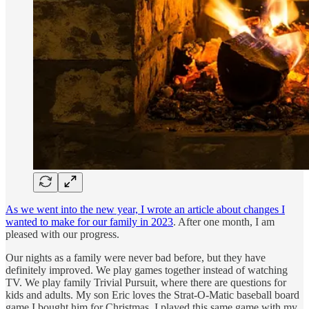
As we went into the new year, I wrote an article about changes I
wanted to make for our family in 2023
. After one month, I am
pleased with our progress.
Our nights as a family were never bad before, but they have
definitely improved. We play games together instead of watching
TV. We play family Trivial Pursuit, where there are questions for
kids and adults. My son Eric loves the Strat-O-Matic baseball board
game I bought him for Christmas. I played this same game with my