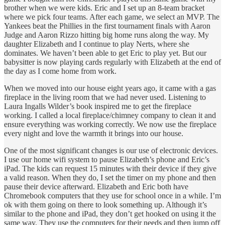
brother when we were kids. Eric and I set up an 8-team bracket
where we pick four teams. After each game, we select an MVP. The
Yankees beat the Phillies in the first tournament finals with Aaron
Judge and Aaron Rizzo hitting big home runs along the way. My
daughter Elizabeth and I continue to play Nerts, where she
dominates. We haven’t been able to get Eric to play yet. But our
babysitter is now playing cards regularly with Elizabeth at the end of
the day as I come home from work.
When we moved into our house eight years ago, it came with a gas
fireplace in the living room that we had never used. Listening to
Laura Ingalls Wilder’s book inspired me to get the fireplace
working. I called a local fireplace/chimney company to clean it and
ensure everything was working correctly. We now use the fireplace
every night and love the warmth it brings into our house.
One of the most significant changes is our use of electronic devices.
I use our home wifi system to pause Elizabeth’s phone and Eric’s
iPad. The kids can request 15 minutes with their device if they give
a valid reason. When they do, I set the timer on my phone and then
pause their device afterward. Elizabeth and Eric both have
Chromebook computers that they use for school once in a while. I’m
ok with them going on there to look something up. Although it’s
similar to the phone and iPad, they don’t get hooked on using it the
same way. They use the computers for their needs and then jump off