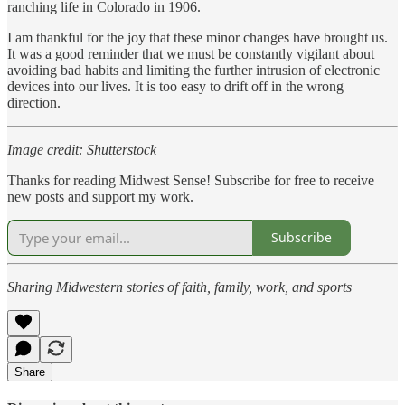
ranching life in Colorado in 1906.
I am thankful for the joy that these minor changes have brought us.
It was a good reminder that we must be constantly vigilant about
avoiding bad habits and limiting the further intrusion of electronic
devices into our lives. It is too easy to drift off in the wrong
direction.
Image credit: Shutterstock
Thanks for reading Midwest Sense! Subscribe for free to receive
new posts and support my work.
Subscribe
Sharing Midwestern stories of faith, family, work, and sports
Share