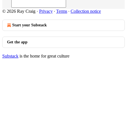
© 2026 Ray Craig
·
Privacy
∙
Terms
∙
Collection notice
Start your Substack
Get the app
Substack
is the home for great culture