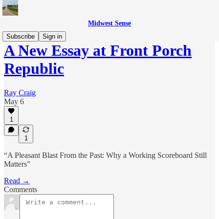
Midwest Sense
Subscribe
Sign in
A New Essay at Front Porch
Republic
Ray Craig
May 6
1
1
“A Pleasant Blast From the Past: Why a Working Scoreboard Still
Matters”
Read →
Comments